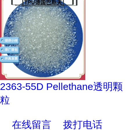
2363-55D Pellethane透明颗
粒
在线留言
拨打电话