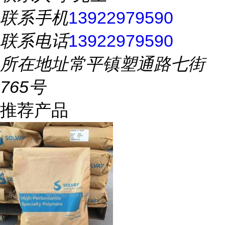
联系手机
13922979590
联系电话
13922979590
所在地址
常平镇塑通路七街
765号
推荐产品