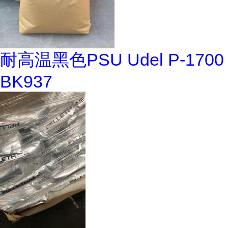
耐高温黑色PSU Udel P-1700
BK937