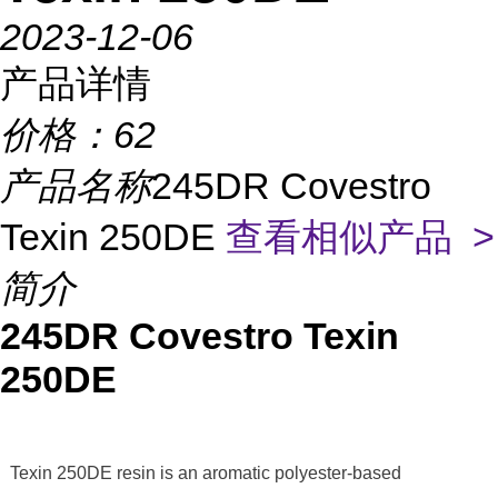
2023-12-06
产品详情
价格：
62
产品名称
245DR Covestro
Texin 250DE
查看相似产品 >
简介
245DR Covestro Texin
250DE
Texin 250DE resin is an aromatic polyester-based