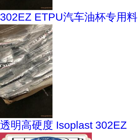
302EZ ETPU汽车油杯专用料
透明高硬度 Isoplast 302EZ