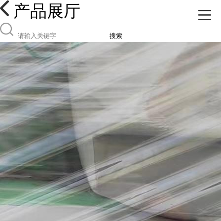
产品展厅
搜索