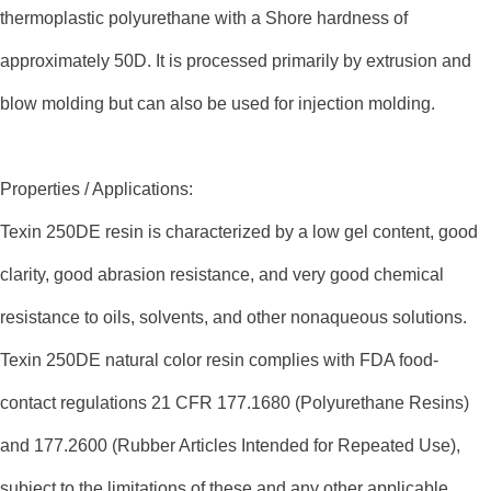
thermoplastic polyurethane with a Shore hardness of
approximately 50D. It is processed primarily by extrusion and
blow molding but can also be used for injection molding.
Properties / Applications:
Texin 250DE resin is characterized by a low gel content, good
clarity, good abrasion resistance, and very good chemical
resistance to oils, solvents, and other nonaqueous solutions.
Texin 250DE natural color resin complies with FDA food-
contact regulations 21 CFR 177.1680 (Polyurethane Resins)
and 177.2600 (Rubber Articles Intended for Repeated Use),
subject to the limitations of these and any other applicable