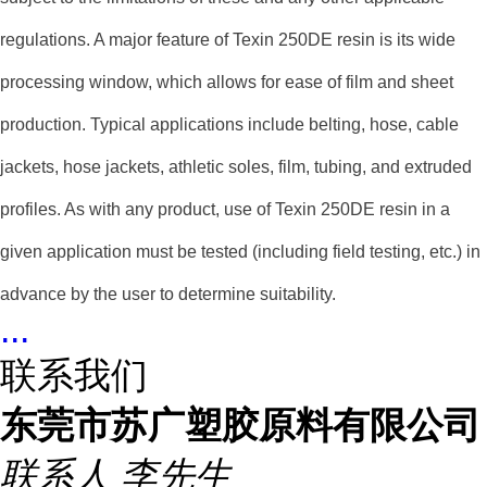
regulations. A major feature of Texin 250DE resin is its wide
processing window, which allows for ease of film and sheet
production. Typical applications include belting, hose, cable
jackets, hose jackets, athletic soles, film, tubing, and extruded
profiles. As with any product, use of Texin 250DE resin in a
given application must be tested (including field testing, etc.) in
advance by the user to determine suitability.
...
联系我们
东莞市苏广塑胶原料有限公司
联系人
李先生