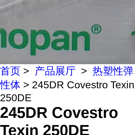
首页
>
产品展厅
>
热塑性弹
性体
> 245DR Covestro Texin
250DE
245DR Covestro
Texin 250DE