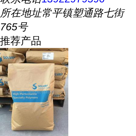
所在地址
常平镇塑通路七街
765号
推荐产品