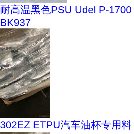
耐高温黑色PSU Udel P-1700
BK937
302EZ ETPU汽车油杯专用料