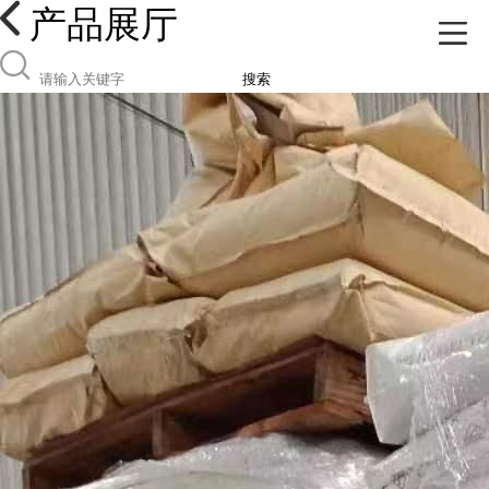
产品展厅
搜索