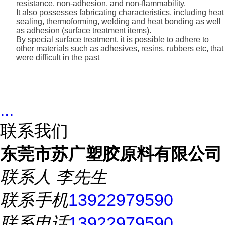
resistance, non-adhesion, and non-flammability.
It also possesses fabricating characteristics, including heat
sealing, thermoforming, welding and heat bonding as well
as adhesion (surface treatment items).
By special surface treatment, it is possible to adhere to
other materials such as adhesives, resins, rubbers etc, that
were difficult in the past
...
联系我们
东莞市苏广塑胶原料有限公司
联系人
李先生
联系手机
13922979590
联系电话
13922979590