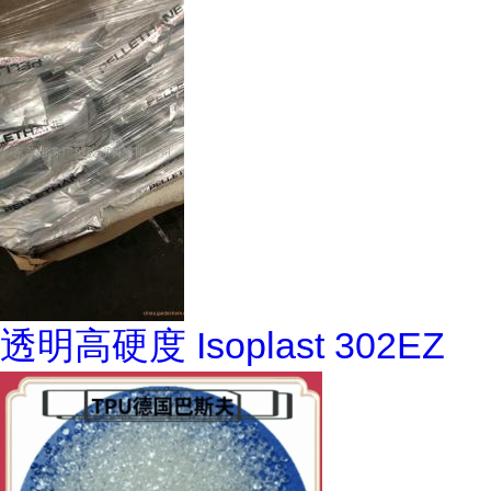
透明高硬度 Isoplast 302EZ