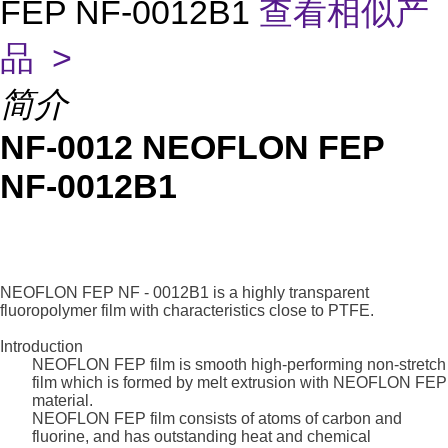
FEP NF-0012B1
查看相似产
品 >
简介
NF-0012 NEOFLON FEP
NF-0012B1
NEOFLON FEP NF - 0012B1 is a highly transparent
fluoropolymer film with characteristics close to PTFE.
Introduction
NEOFLON FEP film is smooth high-performing non-stretch
film which is formed by melt extrusion with NEOFLON FEP
material.
NEOFLON FEP film consists of atoms of carbon and
fluorine, and has outstanding heat and chemical