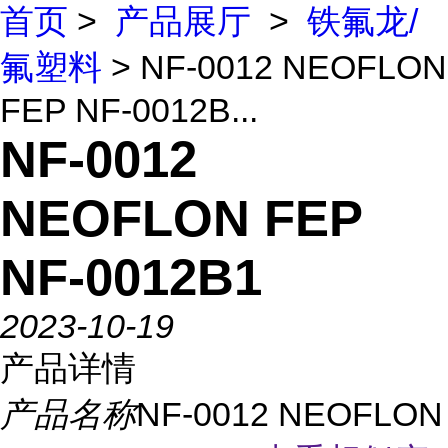
首页
>
产品展厅
>
铁氟龙/
氟塑料
> NF-0012 NEOFLON
FEP NF-0012B...
NF-0012
NEOFLON FEP
NF-0012B1
2023-10-19
产品详情
产品名称
NF-0012 NEOFLON