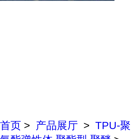
首页
>
产品展厅
>
TPU-聚