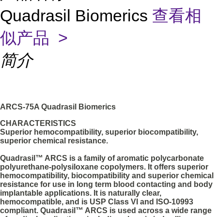
Quadrasil Biomerics
查看相
似产品 >
简介
ARCS-75A Quadrasil Biomerics
CHARACTERISTICS
Superior hemocompatibility, superior biocompatibility,
superior chemical resistance.
Quadrasil™ ARCS is a family of aromatic polycarbonate
polyurethane-polysiloxane copolymers. It offers superior
hemocompatibility, biocompatibility and superior chemical
resistance for use in long term blood contacting and body
implantable applications. It is naturally clear,
hemocompatible, and is USP Class VI and ISO-10993
compliant. Quadrasil™ ARCS is used across a wide range