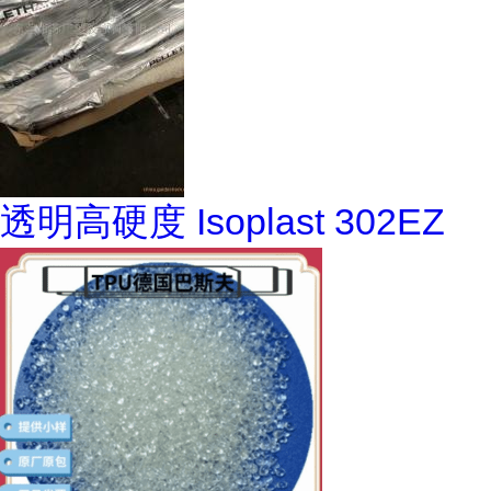
透明高硬度 Isoplast 302EZ