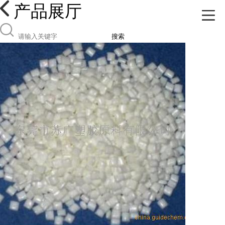
产品展厅
搜索