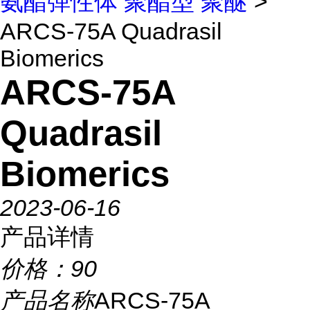
氨酯弹性体 聚酯型 聚醚
>
ARCS-75A Quadrasil
Biomerics
ARCS-75A
Quadrasil
Biomerics
2023-06-16
产品详情
价格：
90
产品名称
ARCS-75A