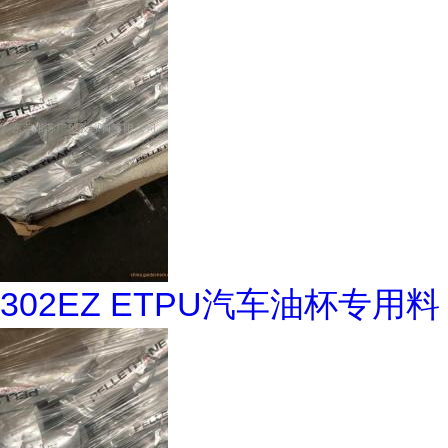
302EZ ETPU汽车油杯专用料