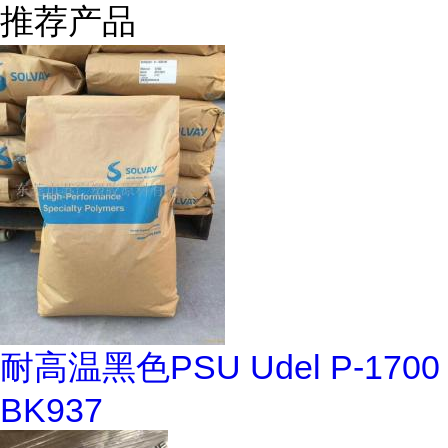
推荐产品
耐高温黑色PSU Udel P-1700
BK937