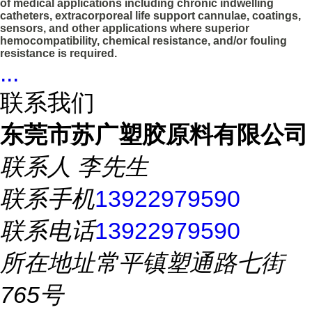
of medical applications including chronic indwelling
catheters, extracorporeal life support cannulae, coatings,
sensors, and other applications where superior
hemocompatibility, chemical resistance, and/or fouling
resistance is required.
...
联系我们
东莞市苏广塑胶原料有限公司
联系人
李先生
联系手机
13922979590
联系电话
13922979590
所在地址
常平镇塑通路七街
765号