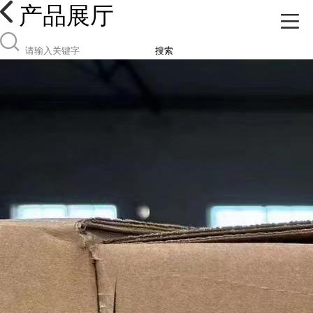
产品展厅
搜索