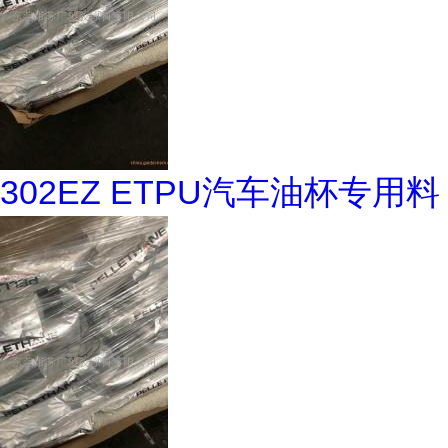
302EZ ETPU汽车油杯专用料