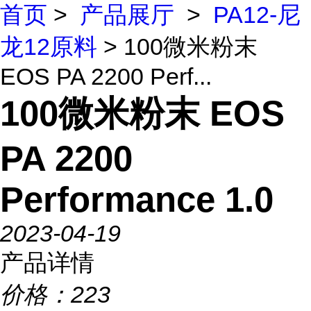
首页
>
产品展厅
>
PA12-尼
龙12原料
> 100微米粉末
EOS PA 2200 Perf...
100微米粉末 EOS
PA 2200
Performance 1.0
2023-04-19
产品详情
价格：
223