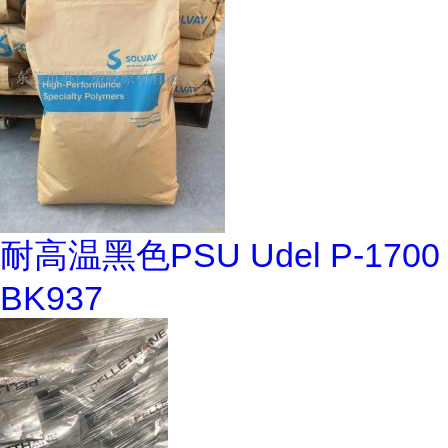
耐高温黑色PSU Udel P-1700
BK937