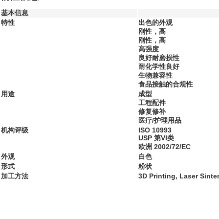
基本信息
特性
出色的外观
刚性，高
刚性，高
高强度
良好耐磨损性
耐化学性良好
生物兼容性
食品接触的合规性
用途
成型
工程配件
修复修补
医疗/护理用品
机构评级
ISO 10993
USP 第VI类
欧洲 2002/72/EC
外观
白色
形式
粉状
加工方法
3D Printing, Laser Sinte
...