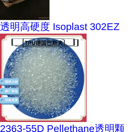
透明高硬度 Isoplast 302EZ
2363-55D Pellethane透明颗