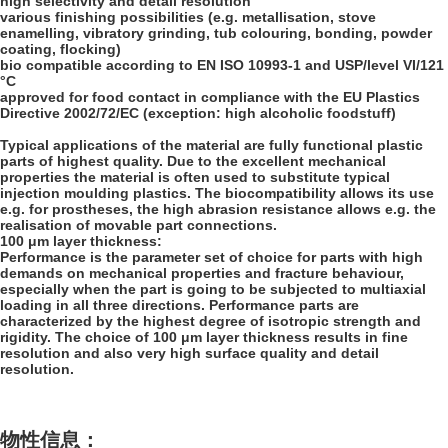
high selectivity and detail resolution
various finishing possibilities (e.g. metallisation, stove
enamelling, vibratory grinding, tub colouring, bonding, powder
coating, flocking)
bio compatible according to EN ISO 10993-1 and USP/level VI/121
°C
approved for food contact in compliance with the EU Plastics
Directive 2002/72/EC (exception: high alcoholic foodstuff)
Typical applications of the material are fully functional plastic
parts of highest quality. Due to the excellent mechanical
properties the material is often used to substitute typical
injection moulding plastics. The biocompatibility allows its use
e.g. for prostheses, the high abrasion resistance allows e.g. the
realisation of movable part connections.
100 μm layer thickness:
Performance is the parameter set of choice for parts with high
demands on mechanical properties and fracture behaviour,
especially when the part is going to be subjected to multiaxial
loading in all three directions. Performance parts are
characterized by the highest degree of isotropic strength and
rigidity. The choice of 100 μm layer thickness results in fine
resolution and also very high surface quality and detail
resolution.
物性信息：