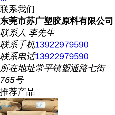
联系我们
东莞市苏广塑胶原料有限公司
联系人
李先生
联系手机
13922979590
联系电话
13922979590
所在地址
常平镇塑通路七街
765号
推荐产品