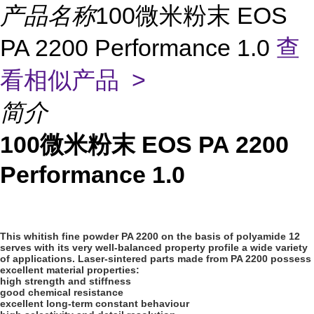
产品名称
100微米粉末 EOS
PA 2200 Performance 1.0
查
看相似产品 >
简介
100微米粉末 EOS PA 2200
Performance 1.0
This whitish fine powder PA 2200 on the basis of polyamide 12
serves with its very well-balanced property profile a wide variety
of applications. Laser-sintered parts made from PA 2200 possess
excellent material properties:
high strength and stiffness
good chemical resistance
excellent long-term constant behaviour