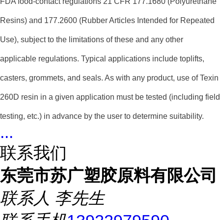
FDA food-contact regulations 21 CFR 177.1680 (Polyurethane
Resins) and 177.2600 (Rubber Articles Intended for Repeated
Use), subject to the limitations of these and any other
applicable regulations. Typical applications include toplifts,
casters, grommets, and seals. As with any product, use of Texin
260D resin in a given application must be tested (including field
testing, etc.) in advance by the user to determine suitability.
...
联系我们
东莞市苏广塑胶原料有限公司
联系人
李先生