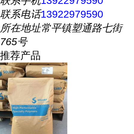
联系手机
13922979590
联系电话
13922979590
所在地址
常平镇塑通路七街
765号
推荐产品