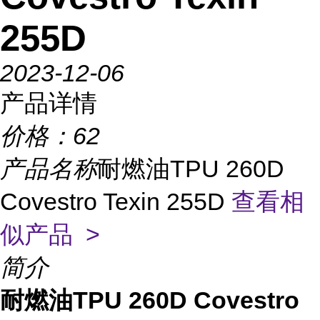
255D
2023-12-06
产品详情
价格：
62
产品名称
耐燃油TPU 260D
Covestro Texin 255D
查看相
似产品 >
简介
耐燃油TPU 260D Covestro