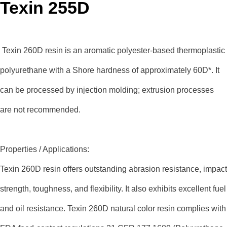
Texin 255D
Texin 260D resin is an aromatic polyester-based thermoplastic
polyurethane with a Shore hardness of approximately 60D*. It
can be processed by injection molding; extrusion processes
are not recommended.
Properties / Applications:
Texin 260D resin offers outstanding abrasion resistance, impact
strength, toughness, and flexibility. It also exhibits excellent fuel
and oil resistance. Texin 260D natural color resin complies with