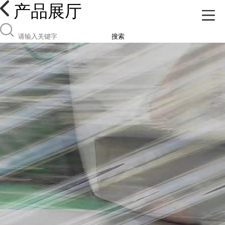
产品展厅
搜索