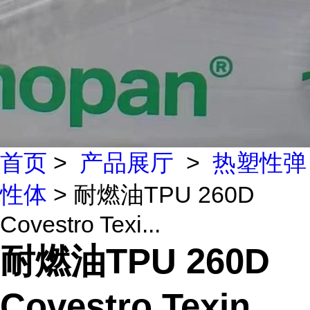
首页
>
产品展厅
>
热塑性弹
性体
> 耐燃油TPU 260D
Covestro Texi...
耐燃油TPU 260D
Covestro Texin