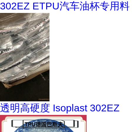
302EZ ETPU汽车油杯专用料
透明高硬度 Isoplast 302EZ