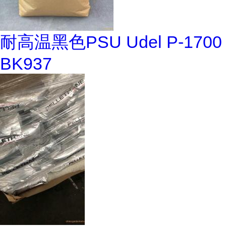
耐高温黑色PSU Udel P-1700
BK937