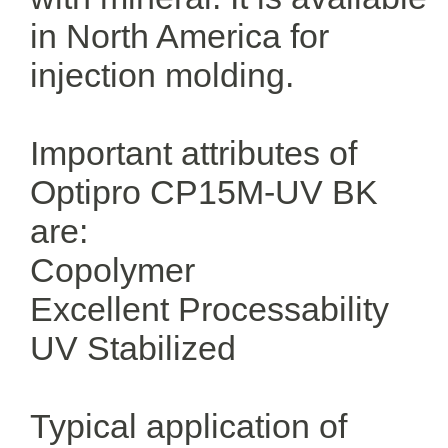
in North America for
injection molding.
Important attributes of
Optipro CP15M-UV BK
are:
Copolymer
Excellent Processability
UV Stabilized
Typical application of