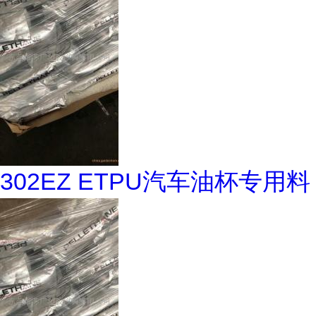
302EZ ETPU汽车油杯专用料