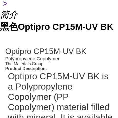
>
简介
黑色Optipro CP15M-UV BK
Optipro CP15M-UV BK
Polypropylene Copolymer
The Materials Group
Product Description:
Optipro CP15M-UV BK is
a Polypropylene
Copolymer (PP
Copolymer) material filled
with mineral. It is available