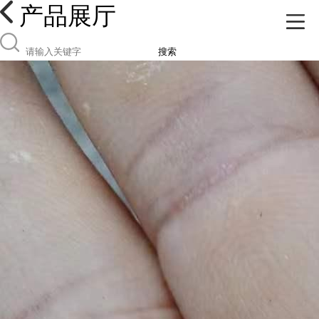
产品展厅
搜索