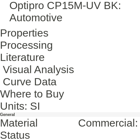
Optipro CP15M-UV BK:
Automotive
Properties
Processing
Literature
Visual Analysis
Curve Data
Where to Buy
Units: SI
General
Material
Commercial: 
Status