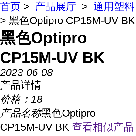
首页
>
产品展厅
>
通用塑料
> 黑色Optipro CP15M-UV BK
黑色Optipro
CP15M-UV BK
2023-06-08
产品详情
价格：
18
产品名称
黑色Optipro
CP15M-UV BK
查看相似产品