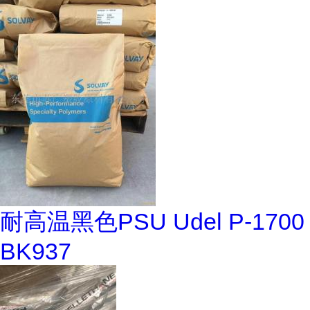
耐高温黑色PSU Udel P-1700
BK937