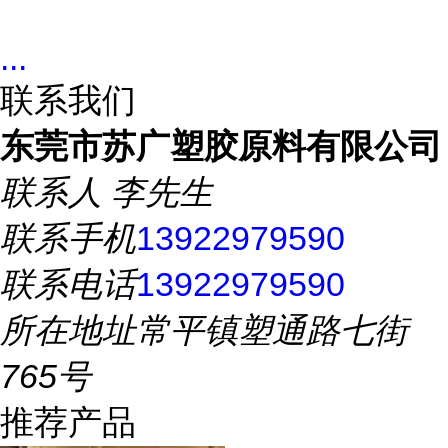
...
联系我们
东莞市苏广塑胶原料有限公司
联系人
李先生
联系手机
13922979590
联系电话
13922979590
所在地址
常平镇塑通路七街
765号
推荐产品