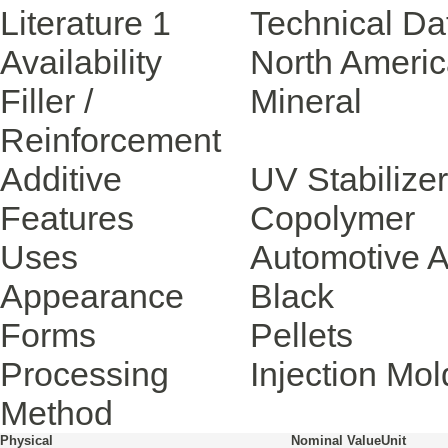
Literature
1
Technical Da
Availability
North Ameri
Filler /
Mineral
Reinforcement
Additive
UV Stabilizer
Features
Copolymer
Uses
Automotive A
Appearance
Black
Forms
Pellets
Processing
Injection Mol
Method
Physical
Nominal Value
Unit