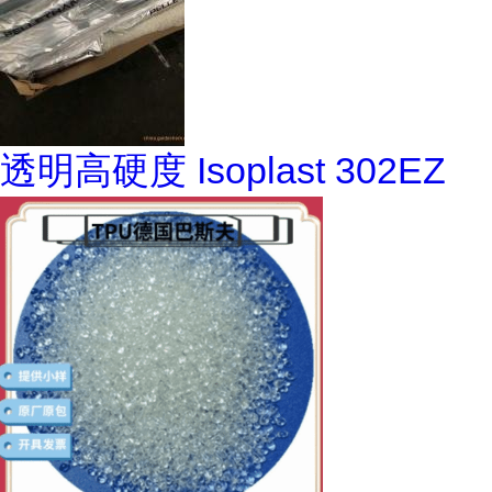
透明高硬度 Isoplast 302EZ